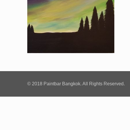
© 2018 Paintbar Bangkok. All Rights Reserved.