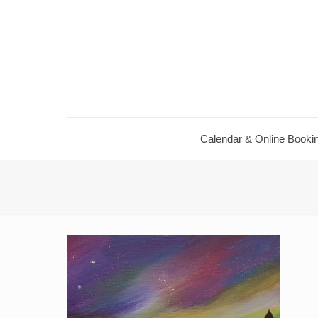
Calendar ​& Online Booki