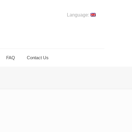
Language:
FAQ
Contact Us