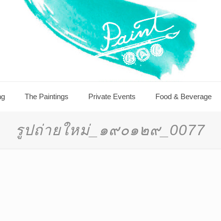
ng
The Paintings
Private Events
Food & Beverage
รูปถ่ายใหม่_๑๙๐๑๒๙_0077