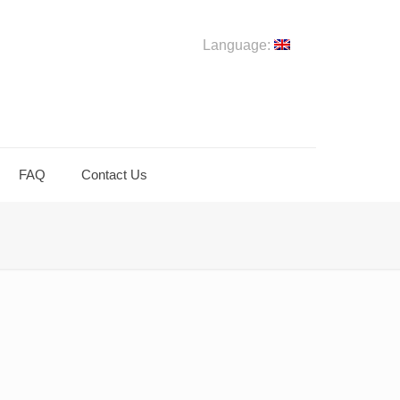
Language:
FAQ
Contact Us