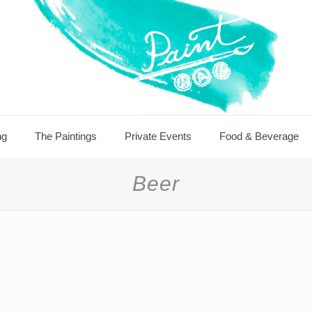
ng
The Paintings
Private Events
Food & Beverage
Beer