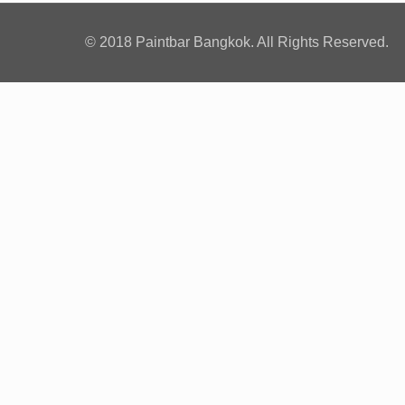
© 2018 Paintbar Bangkok. All Rights Reserved.