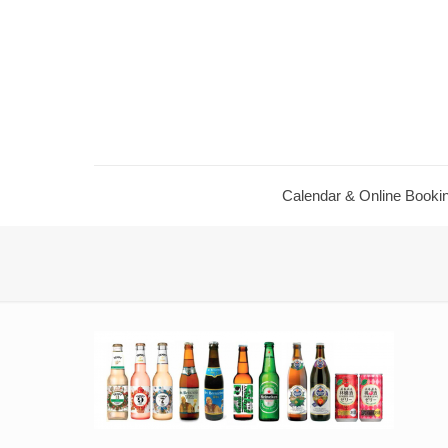
Calendar ​& Online Booki