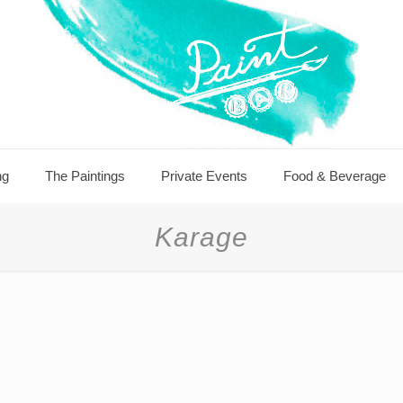
ng
The Paintings
Private Events
Food & Beverage
Karage