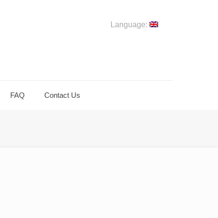
Language:
FAQ
Contact Us