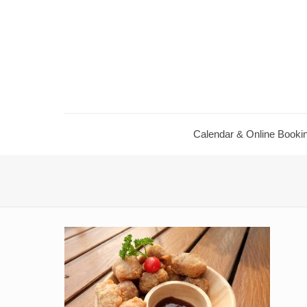
Calendar ​& Online Booki