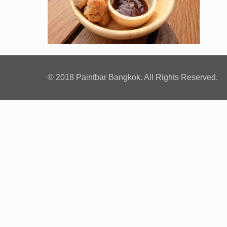
© 2018 Paintbar Bangkok. All Rights Reserved.