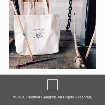
© 2018 Paintbar Bangkok. All Rights Reserved.