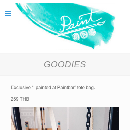
GOODIES
Exclusive “I painted at Paintbar” tote bag.
269 THB