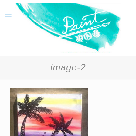
image-2