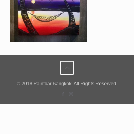
© 2018 Paintbar Bangkok. All Rights Reserved.