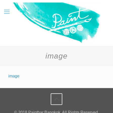
image
image
© 2018 Paintbar Bangkok. All Rights Reserved.