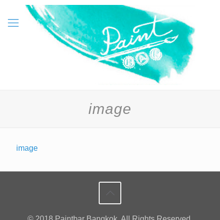
image
image
© 2018 Paintbar Bangkok. All Rights Reserved.