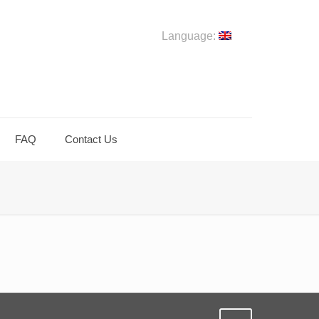
Language:
FAQ
Contact Us