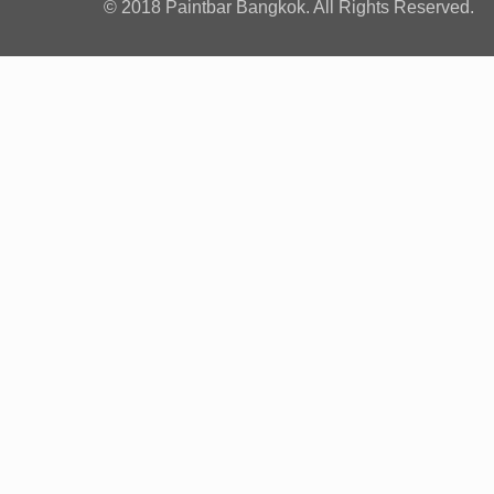
© 2018 Paintbar Bangkok. All Rights Reserved.