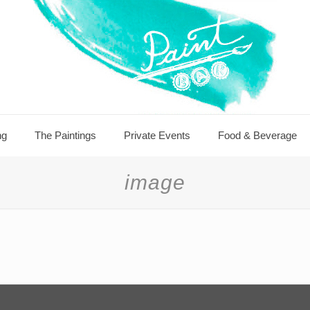
ng
The Paintings
Private Events
Food & Beverage
image