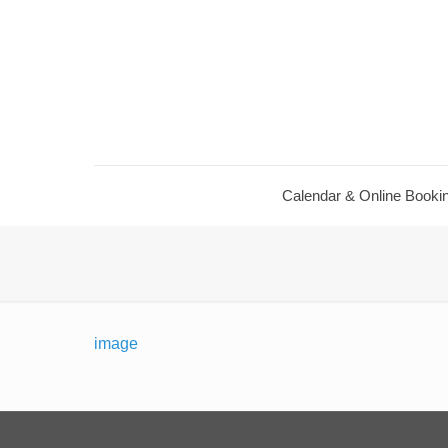
Calendar ​& Online Booki
image