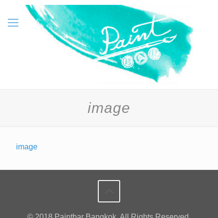
image
image
© 2018 Paintbar Bangkok. All Rights Reserved.