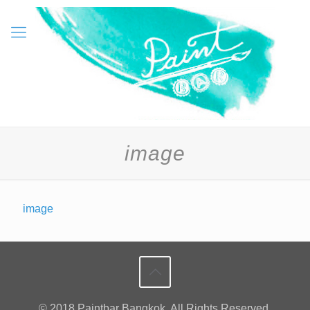
image
image
© 2018 Paintbar Bangkok. All Rights Reserved.