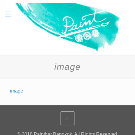
image
image
© 2018 Paintbar Bangkok. All Rights Reserved.