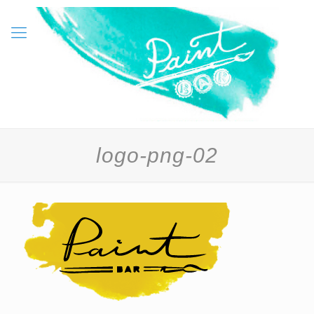
logo-png-02