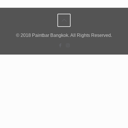
© 2018 Paintbar Bangkok. All Rights Reserved.