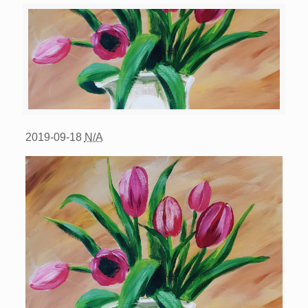
2019-09-18
N/A