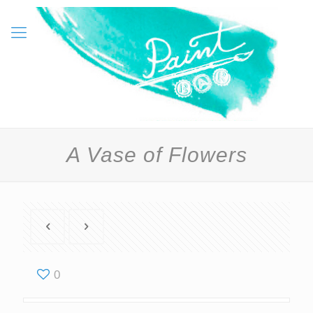
A Vase of Flowers
0