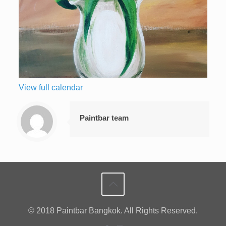
View full calendar
Paintbar team
© 2018 Paintbar Bangkok. All Rights Reserved.