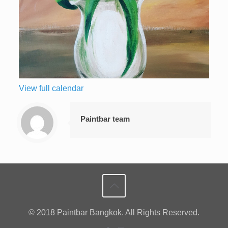
View full calendar
Paintbar team
© 2018 Paintbar Bangkok. All Rights Reserved.