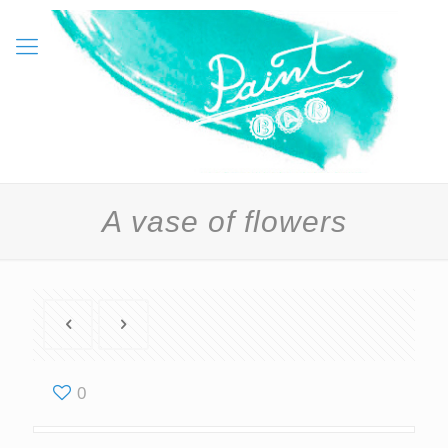
A vase of flowers
0