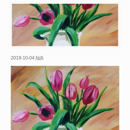
2019-10-04
N/A