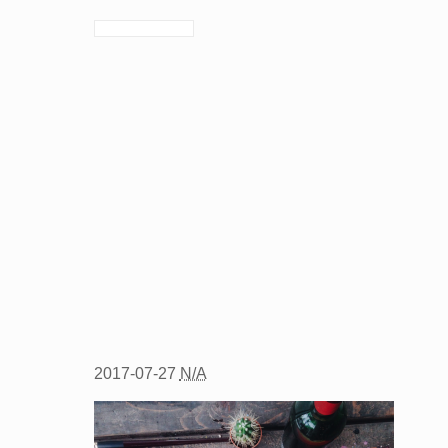
2017-07-27
N/A