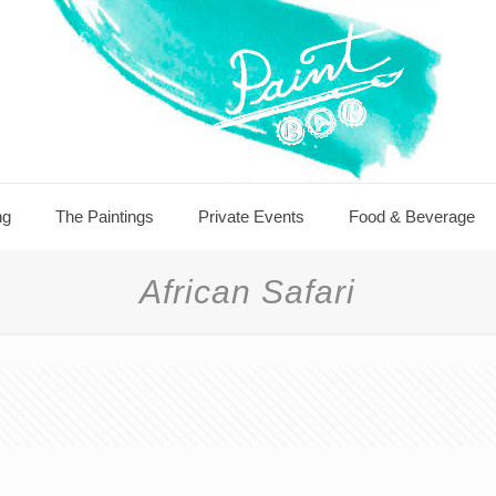
ng
The Paintings
Private Events
Food & Beverage
African Safari