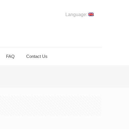
Language:
FAQ
Contact Us