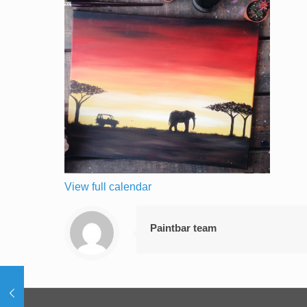
View full calendar
Paintbar team