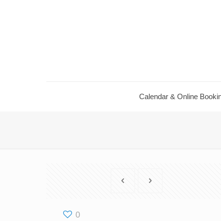
Calendar ​& Online Booki
0