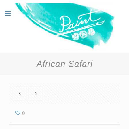
African Safari
0