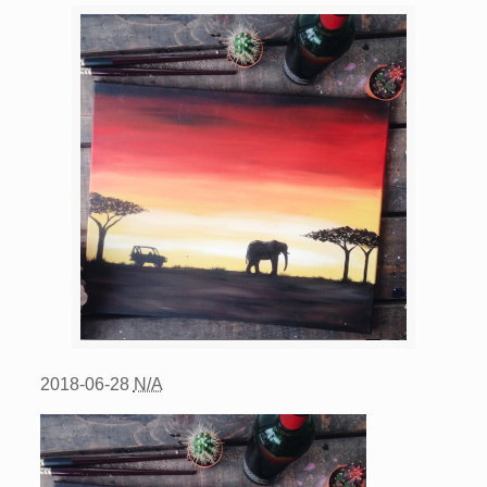
2018-06-28
N/A