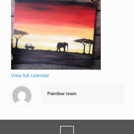
View full calendar
Paintbar team