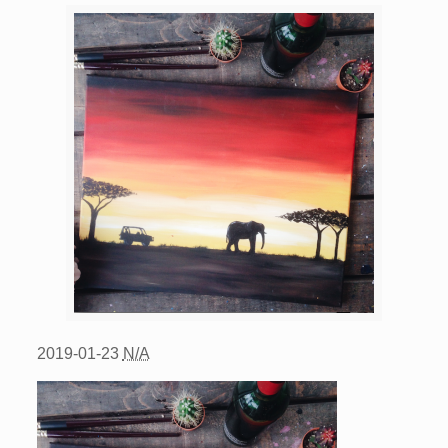
2019-01-23
N/A