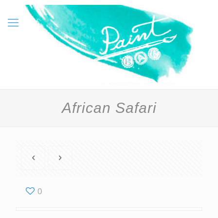
African Safari
0