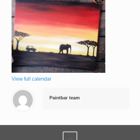
View full calendar
Paintbar team