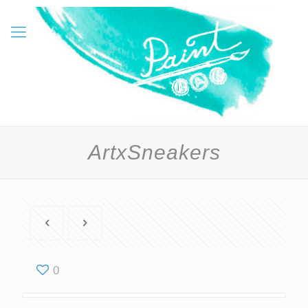
ArtxSneakers
0