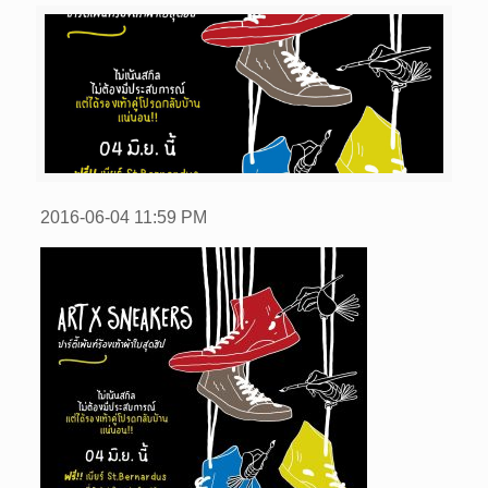
2016-06-04
11:59 PM