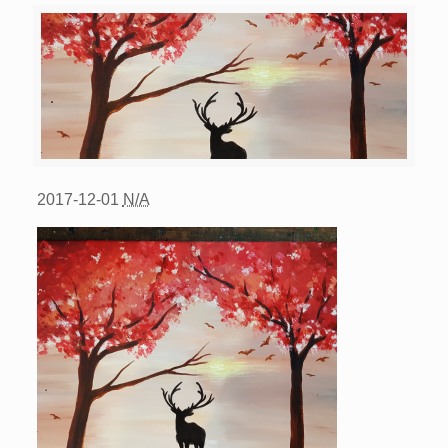
2017-12-01
N/A