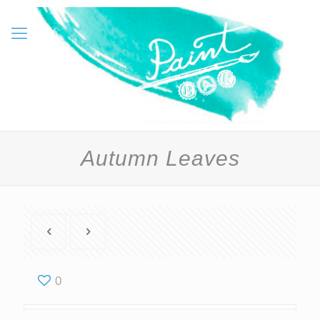
Autumn Leaves
0