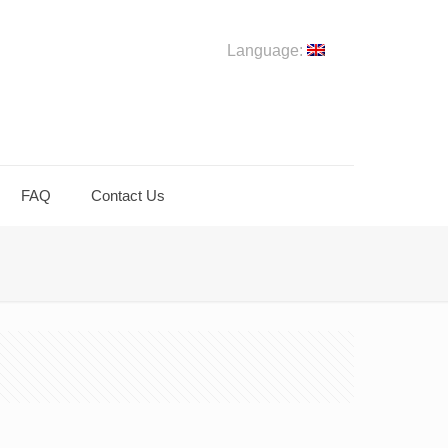
Language:
FAQ
Contact Us