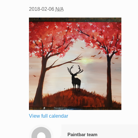
2018-02-06
N/A
View full calendar
Paintbar team