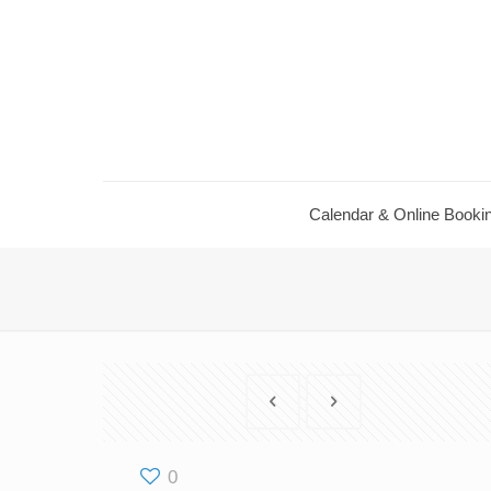
Calendar ​& Online Booki
0