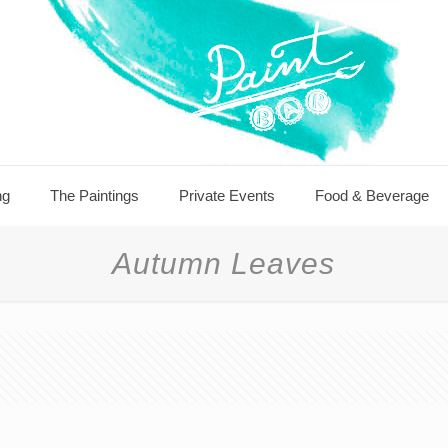
ng
The Paintings
Private Events
Food & Beverage
Autumn Leaves