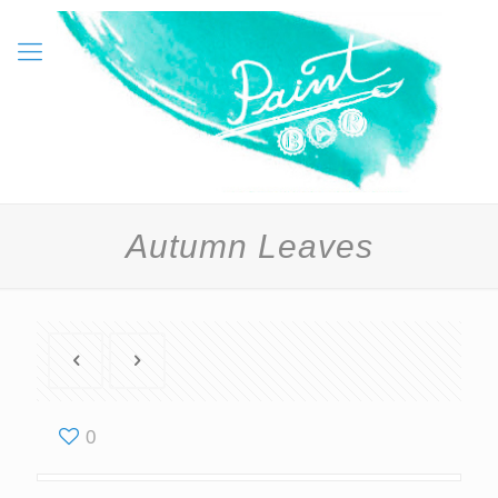
Autumn Leaves
0