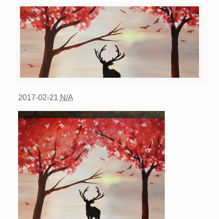
2017-02-21
N/A