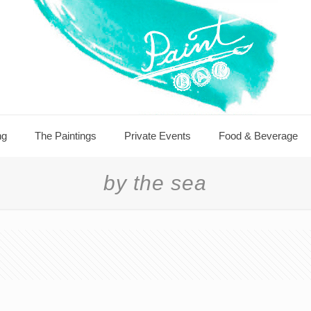
ng
The Paintings
Private Events
Food & Beverage
by the sea