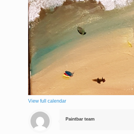
View full calendar
Paintbar team