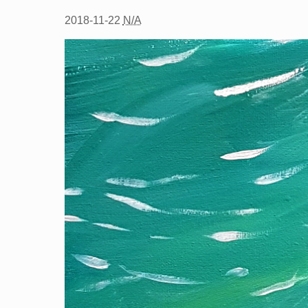
2018-11-22
N/A