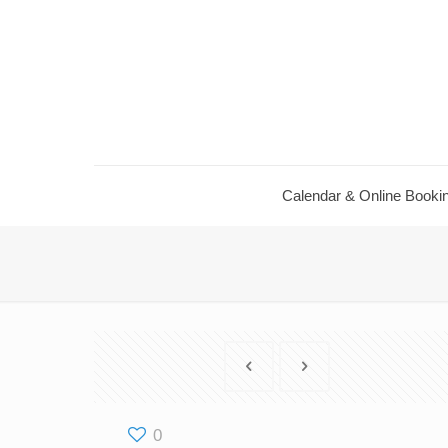
Calendar ​& Online Booki
0