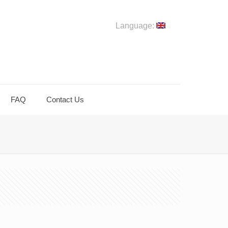
Language:
FAQ
Contact Us