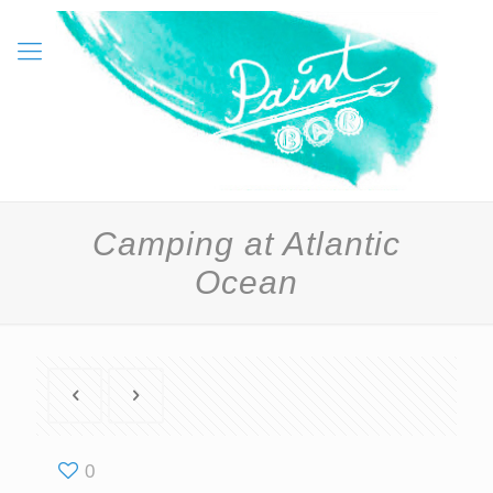
Camping at Atlantic
Ocean
0