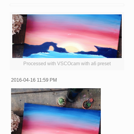
Processed with VSCOcam with a6 preset
2016-04-16
11:59 PM