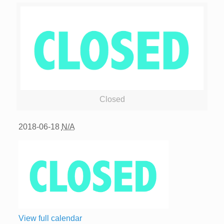
Closed
2018-06-18
N/A
View full calendar