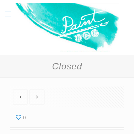
Closed
0