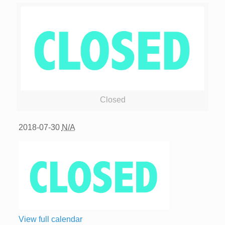
Closed
2018-07-30
N/A
View full calendar