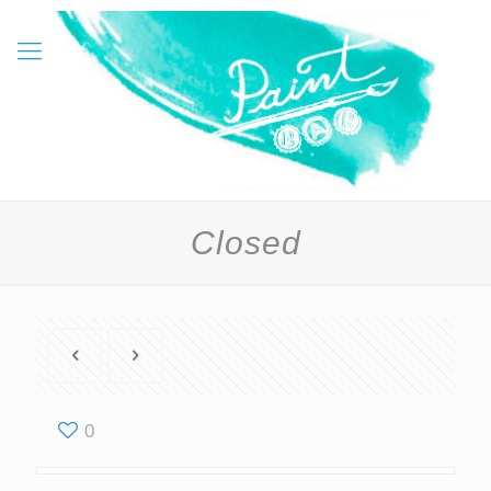
Closed
0