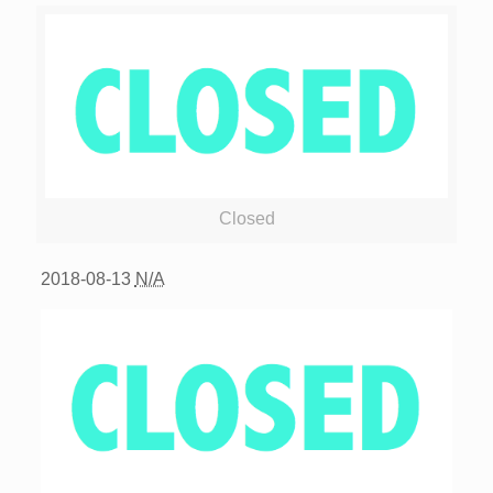
Closed
2018-08-13
N/A