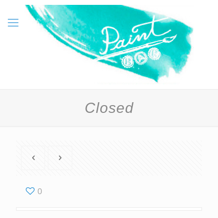
Closed
0