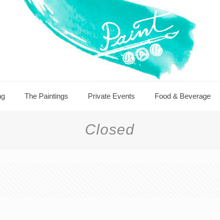
ng
The Paintings
Private Events
Food & Beverage
Closed