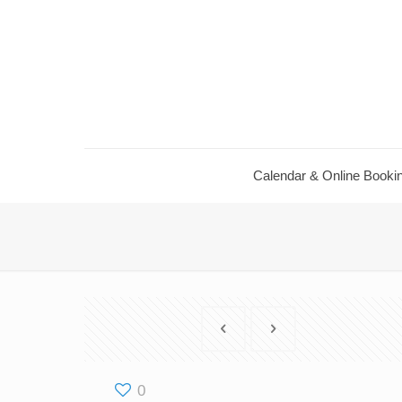
Calendar ​& Online Booki
0