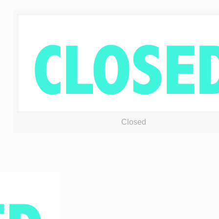
Closed