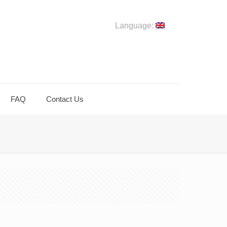
Language:
FAQ
Contact Us