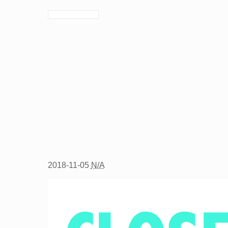
2018-11-05
N/A