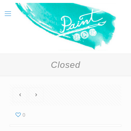
Closed
0