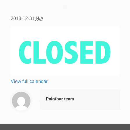
2018-12-31
N/A
View full calendar
Paintbar team