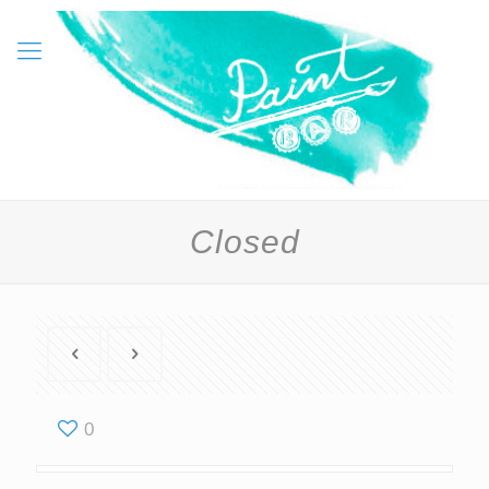
Closed
0