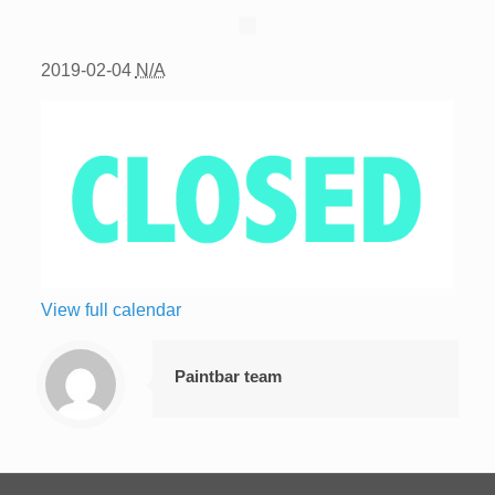
2019-02-04
N/A
View full calendar
Paintbar team