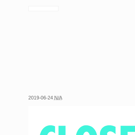
2019-06-24
N/A