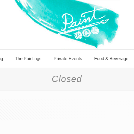
ng
The Paintings
Private Events
Food & Beverage
Closed