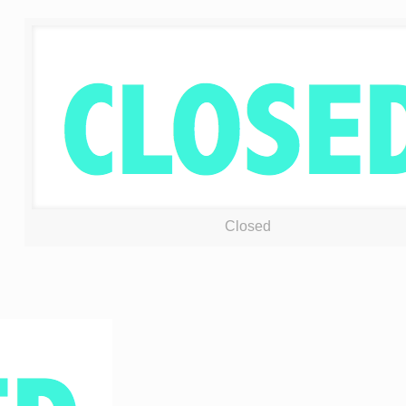
Closed