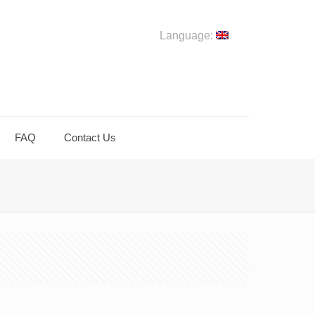
Language:
FAQ
Contact Us