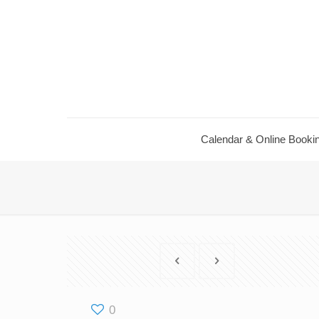
Calendar ​& Online Booki
0