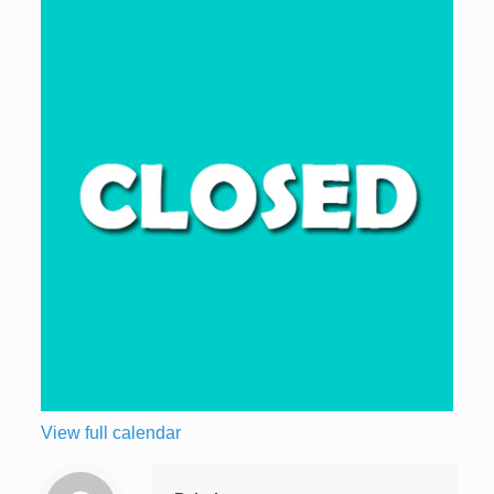
View full calendar