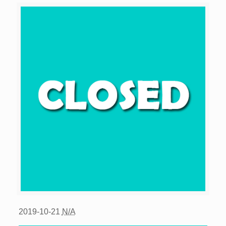
2019-10-21
N/A