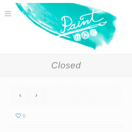
Closed
0