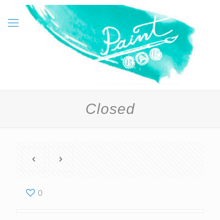
Closed
0