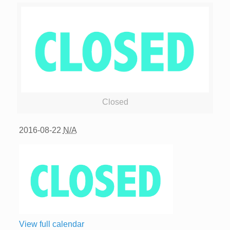
Closed
2016-08-22
N/A
View full calendar