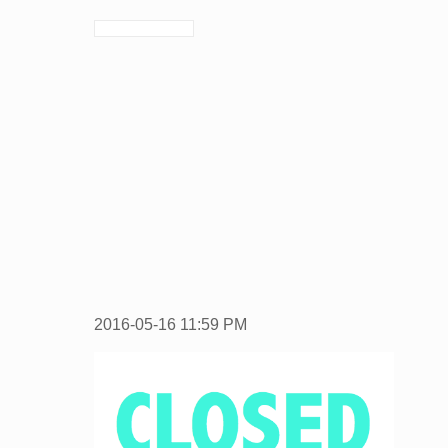
2016-05-16
11:59 PM