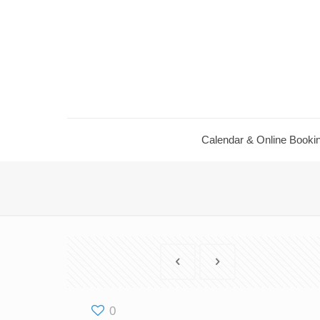
Calendar ​& Online Booki
0