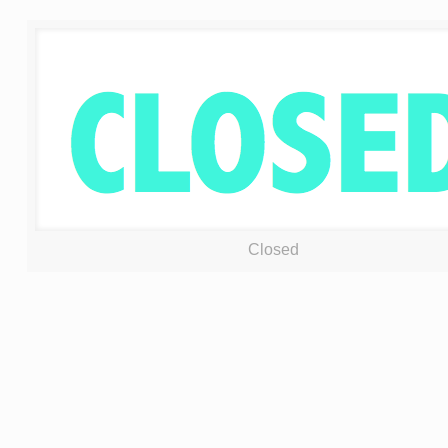
Closed