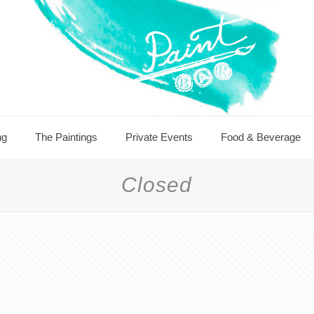
ng
The Paintings
Private Events
Food & Beverage
Closed