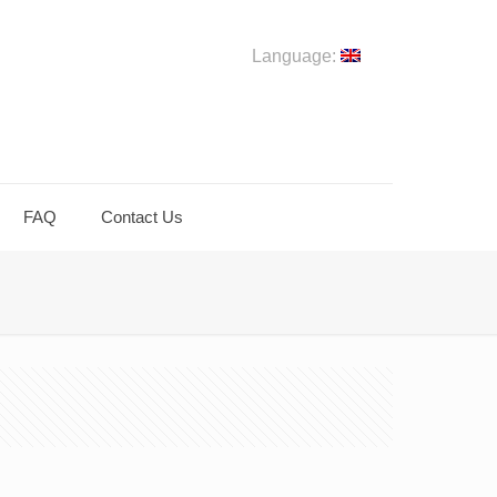
Language:
FAQ
Contact Us