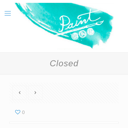
Closed
0