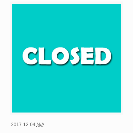
2017-12-04
N/A