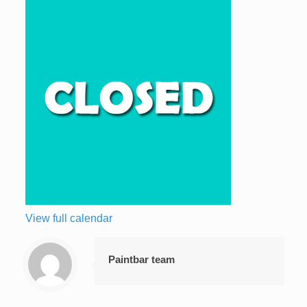
View full calendar
Paintbar team