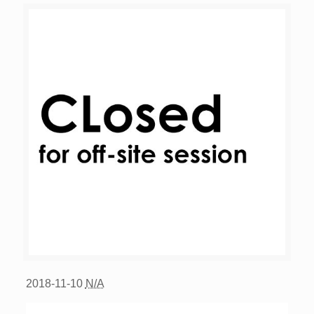
2018-11-10
N/A