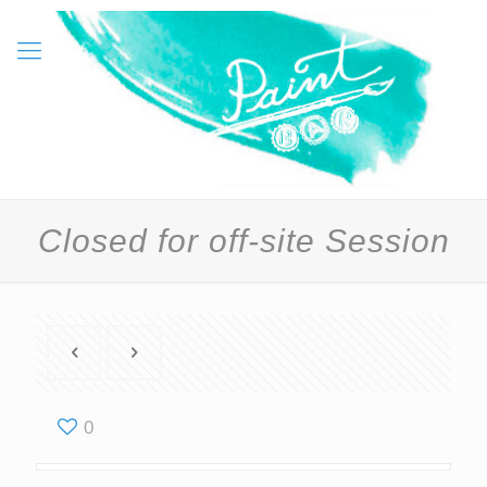
Closed for off-site Session
0