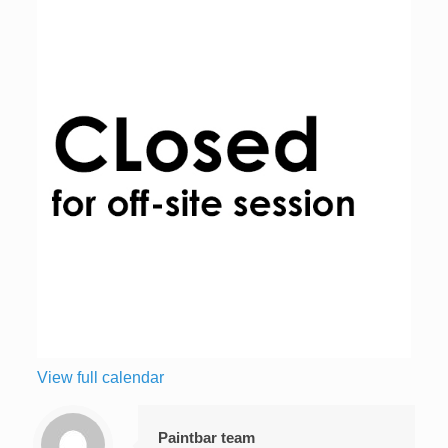
View full calendar
Paintbar team