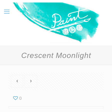
Crescent Moonlight
0