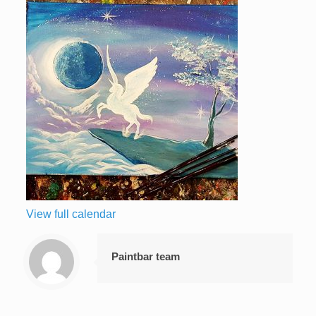
View full calendar
Paintbar team