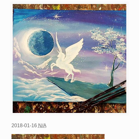
2018-01-16
N/A