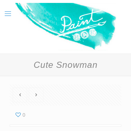
Cute Snowman
0