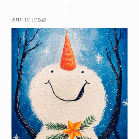
2019-12-12
N/A