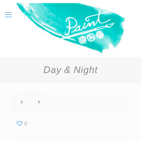
Day & Night
0