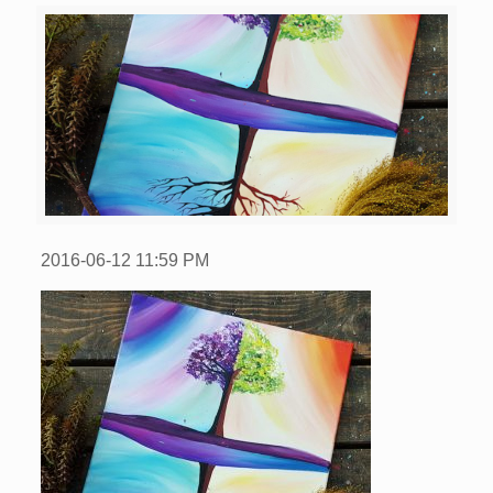
2016-06-12
11:59 PM