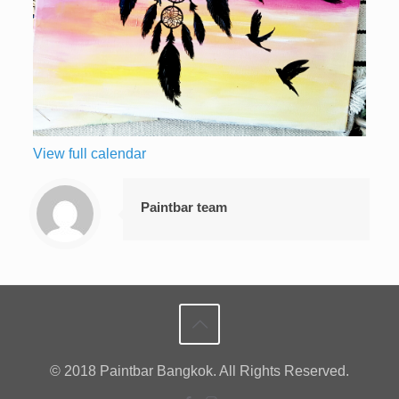
View full calendar
Paintbar team
© 2018 Paintbar Bangkok. All Rights Reserved.