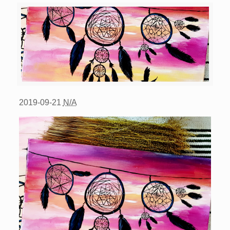
2019-09-21
N/A