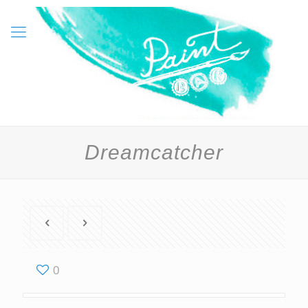
Dreamcatcher
0