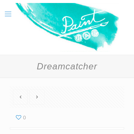
Dreamcatcher
0