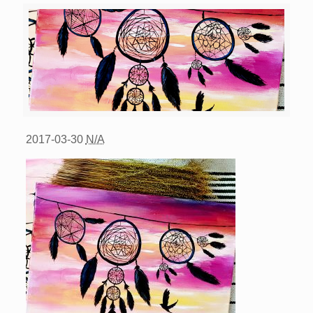
2017-03-30
N/A