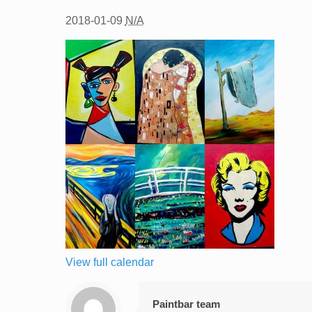
2018-01-09
N/A
View full calendar
Paintbar team