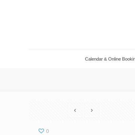
Calendar ​& Online Booki
0