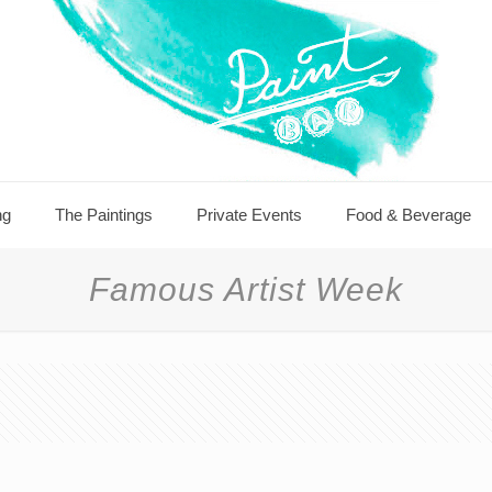
ng
The Paintings
Private Events
Food & Beverage
Famous Artist Week