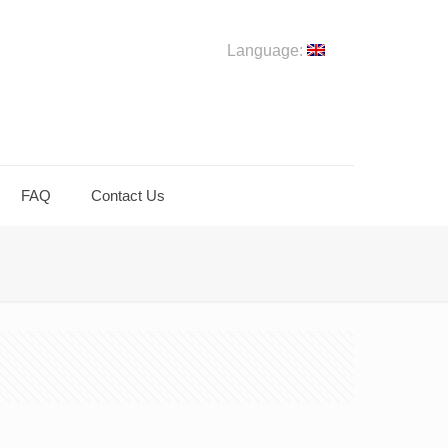
Language:
FAQ
Contact Us