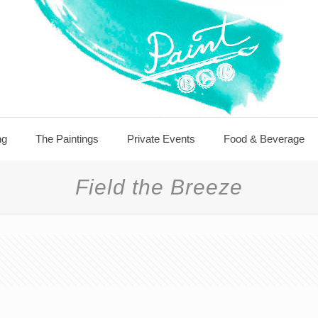
ng
The Paintings
Private Events
Food & Beverage
Field the Breeze