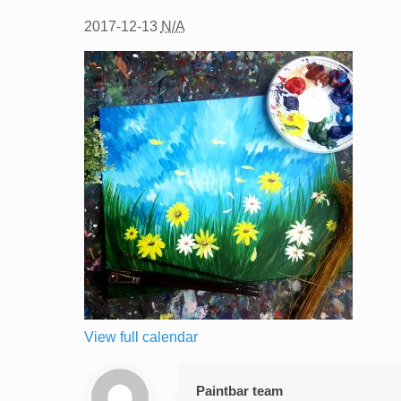
2017-12-13
N/A
View full calendar
Paintbar team