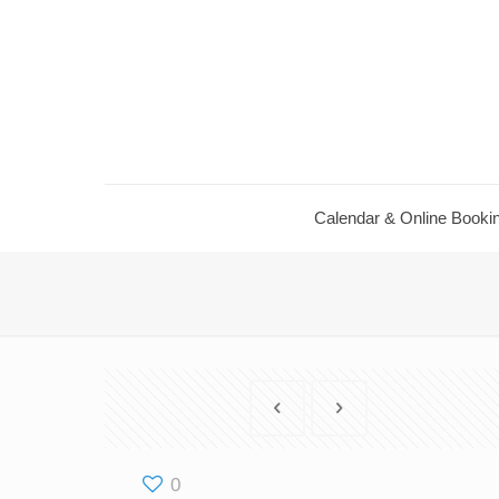
Calendar ​& Online Booki
0