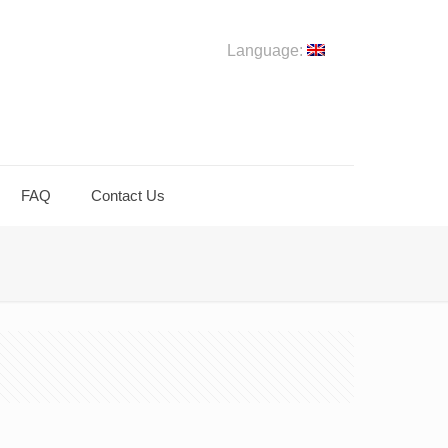
Language:
FAQ
Contact Us