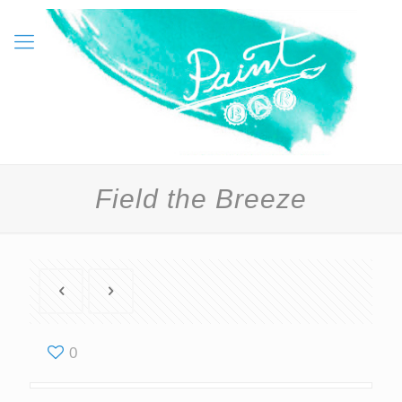
Field the Breeze
0