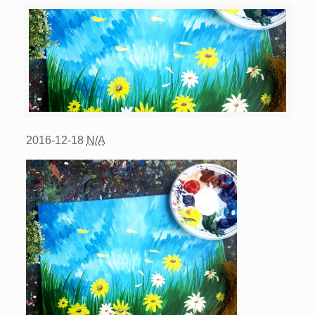
2016-12-18
N/A