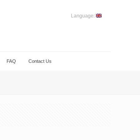
Language:
FAQ
Contact Us