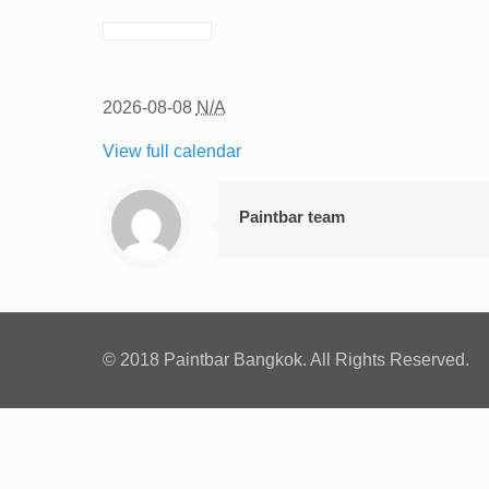
2026-08-08
N/A
View full calendar
Paintbar team
© 2018 Paintbar Bangkok. All Rights Reserved.