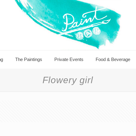
ng
The Paintings
Private Events
Food & Beverage
Flowery girl