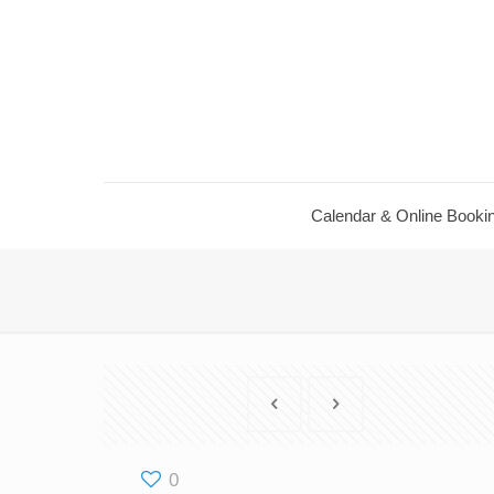
Calendar ​& Online Booki
0