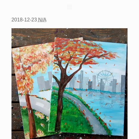
2018-12-23
N/A