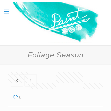
Foliage Season
0