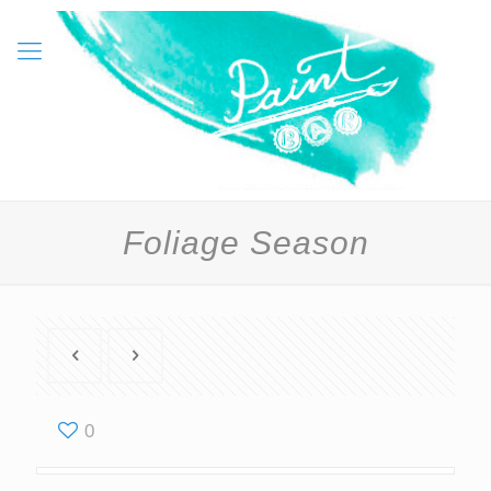
Foliage Season
0