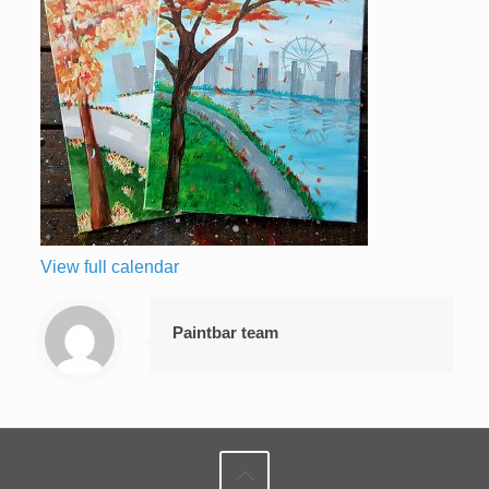
View full calendar
Paintbar team