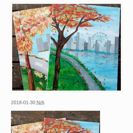
2018-01-30
N/A