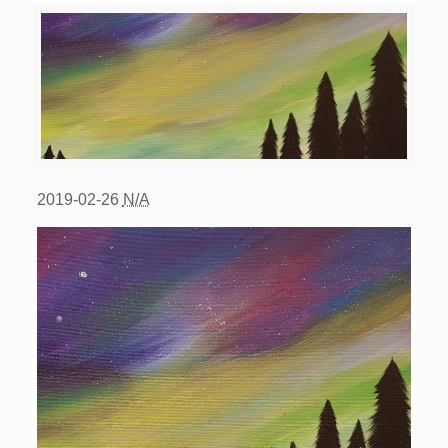
2019-02-26
N/A