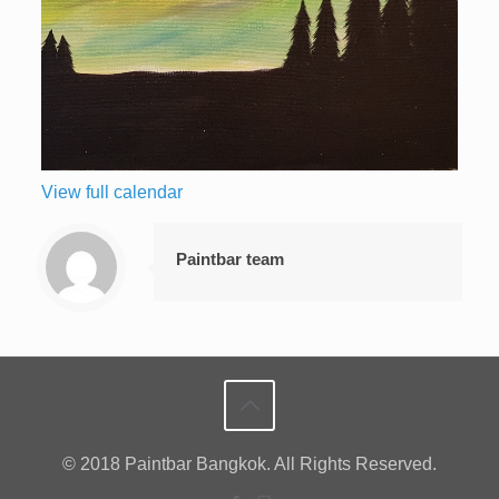
View full calendar
Paintbar team
© 2018 Paintbar Bangkok. All Rights Reserved.