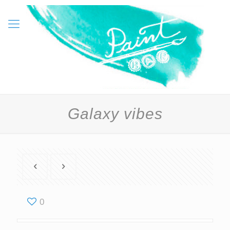
Galaxy vibes
0