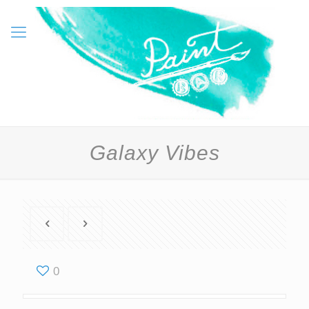
Galaxy Vibes
0