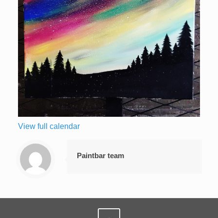
View full calendar
Paintbar team