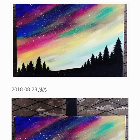
2018-08-28
N/A