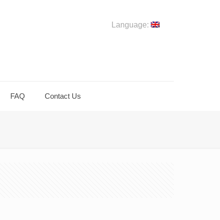
Language:
FAQ
Contact Us