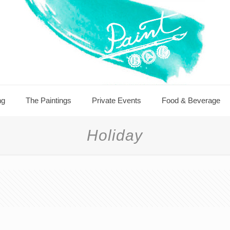
ng
The Paintings
Private Events
Food & Beverage
Holiday