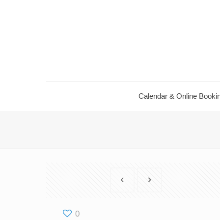
Calendar ​& Online Booki
0