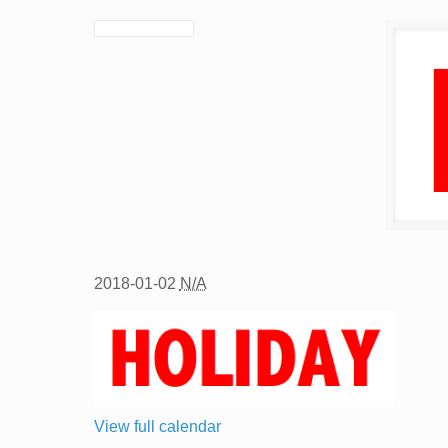
2018-01-02
N/A
View full calendar