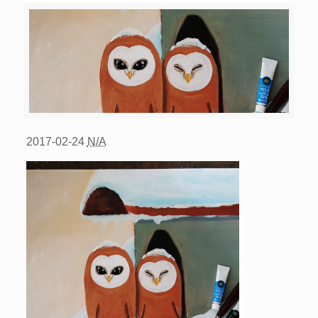
2017-02-24
N/A