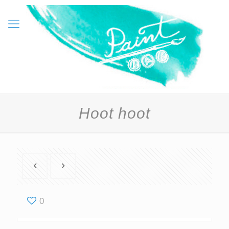
Hoot hoot
0